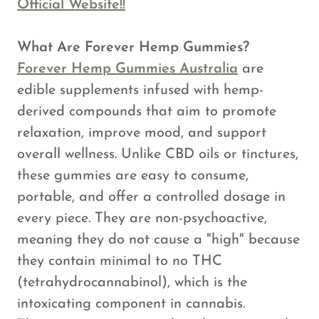
Official Website!!
What Are Forever Hemp Gummies?
Forever Hemp Gummies Australia
are
edible supplements infused with hemp-
derived compounds that aim to promote
relaxation, improve mood, and support
overall wellness. Unlike CBD oils or tinctures,
these gummies are easy to consume,
portable, and offer a controlled dosage in
every piece. They are non-psychoactive,
meaning they do not cause a "high" because
they contain minimal to no THC
(tetrahydrocannabinol), which is the
intoxicating component in cannabis.