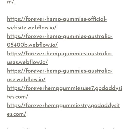
m/
https://forever-hemp-gummies-official-
website.webflow.io/
https://forever-hemp-gummies-australia-
05400b.webflow.io/
https://forever-hemp-gummies-australia-
uses.webflow.io/
https://forever-hemp-gummies-australia-
use.webflow.io/
https://foreverhempgummiesuse7.godaddysi
tes.com/
https://foreverhempgummiestry.godaddysit
es.com/