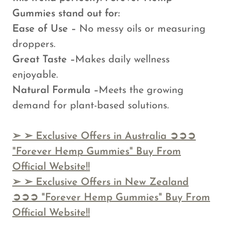
Gummies stand out for:
Ease of Use –
No messy oils or measuring
droppers.
Great Taste –
Makes daily wellness
enjoyable.
Natural Formula –
Meets the growing
demand for plant-based solutions.
➢
➢ Exclusive Offers in Australia ➲➲➲
"Forever Hemp Gummies" Buy From
Official Website!!
➢
➢ Exclusive Offers in New Zealand
➲➲➲ "Forever Hemp Gummies" Buy From
Official Website!!