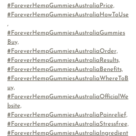
#ForeverHempGummiesAustraliaPrice,
#ForeverHempGummiesAustraliaHowToUse
,
#ForeverHempGummiesAustraliaGummies
Buy,
#ForeverHempGummiesAustraliaOrder,
#ForeverHempGummiesAustraliaResults,
#ForeverHempGummiesAustraliaBenefits,
#ForeverHempGummiesAustraliaWhereToB
uy,
#ForeverHempGummiesAustraliaOfficialWe
bsite,
#ForeverHempGummiesAustraliaPainrelief,
#ForeverHempGummiesAustraliaStressfree,
#ForeverHempGummiesAustraliaIngredient