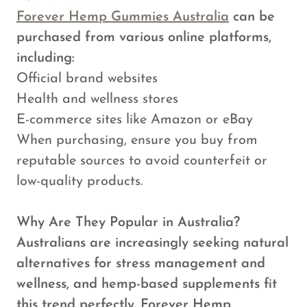
Forever Hemp Gummies Australia
can be
purchased from various online platforms,
including:
Official brand websites
Health and wellness stores
E-commerce sites like Amazon or eBay
When purchasing, ensure you buy from
reputable sources to avoid counterfeit or
low-quality products.
Why Are They Popular in Australia?
Australians are increasingly seeking natural
alternatives for stress management and
wellness, and hemp-based supplements fit
this trend perfectly. Forever Hemp