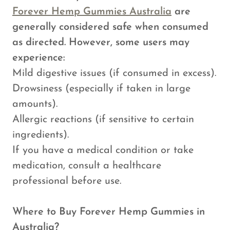
Forever Hemp Gummies Australia
are
generally considered safe when consumed
as directed. However, some users may
experience:
Mild digestive issues (if consumed in excess).
Drowsiness (especially if taken in large
amounts).
Allergic reactions (if sensitive to certain
ingredients).
If you have a medical condition or take
medication, consult a healthcare
professional before use.
Where to Buy Forever Hemp Gummies in
Australia?