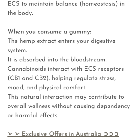
ECS to maintain balance (homeostasis) in
the body.
When you consume a gummy:
The hemp extract enters your digestive
system.
It is absorbed into the bloodstream.
Cannabinoids interact with ECS receptors
(CB1 and CB2), helping regulate stress,
mood, and physical comfort.
This natural interaction may contribute to
overall wellness without causing dependency
or harmful effects.
➢
➢ Exclusive Offers in Australia ➲➲➲