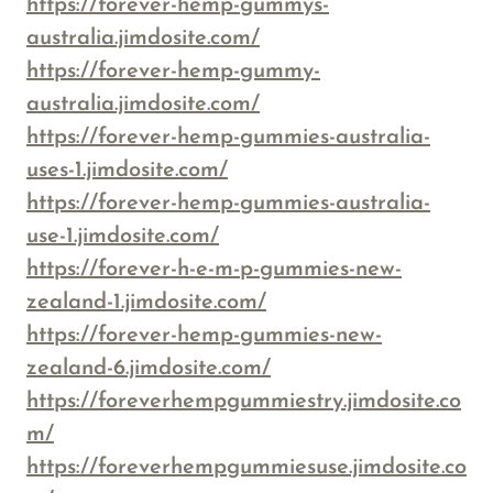
https://forever-hemp-gummys-
australia.jimdosite.com/
https://forever-hemp-gummy-
australia.jimdosite.com/
https://forever-hemp-gummies-australia-
uses-1.jimdosite.com/
https://forever-hemp-gummies-australia-
use-1.jimdosite.com/
https://forever-h-e-m-p-gummies-new-
zealand-1.jimdosite.com/
https://forever-hemp-gummies-new-
zealand-6.jimdosite.com/
https://foreverhempgummiestry.jimdosite.co
m/
https://foreverhempgummiesuse.jimdosite.co