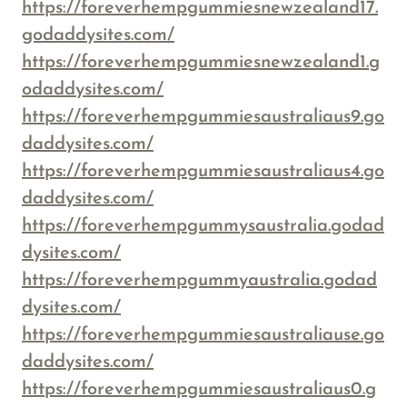
https://foreverhempgummiesnewzealand17.
godaddysites.com/
https://foreverhempgummiesnewzealand1.g
odaddysites.com/
https://foreverhempgummiesaustraliaus9.go
daddysites.com/
https://foreverhempgummiesaustraliaus4.go
daddysites.com/
https://foreverhempgummysaustralia.godad
dysites.com/
https://foreverhempgummyaustralia.godad
dysites.com/
https://foreverhempgummiesaustraliause.go
daddysites.com/
https://foreverhempgummiesaustraliaus0.g