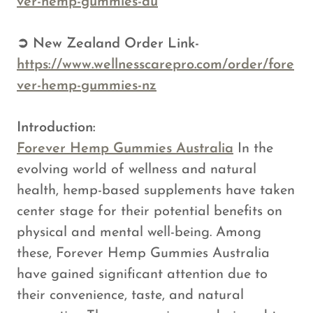
ver-hemp-gummies-au
➲ New Zealand Order Link-
https://www.wellnesscarepro.com/order/fore
ver-hemp-gummies-nz
Introduction:
Forever Hemp Gummies Australia
In the
evolving world of wellness and natural
health, hemp-based supplements have taken
center stage for their potential benefits on
physical and mental well-being. Among
these, Forever Hemp Gummies Australia
have gained significant attention due to
their convenience, taste, and natural