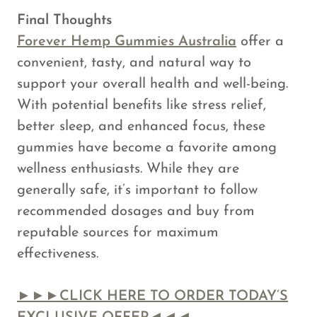
Final Thoughts
Forever Hemp Gummies Australia
offer a
convenient, tasty, and natural way to
support your overall health and well-being.
With potential benefits like stress relief,
better sleep, and enhanced focus, these
gummies have become a favorite among
wellness enthusiasts. While they are
generally safe, it’s important to follow
recommended dosages and buy from
reputable sources for maximum
effectiveness.
►►►CLICK HERE TO ORDER TODAY’S