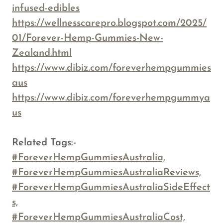
infused-edibles
https://wellnesscarepro.blogspot.com/2025/
01/Forever-Hemp-Gummies-New-
Zealand.html
https://www.dibiz.com/foreverhempgummies
aus
https://www.dibiz.com/foreverhempgummya
us
Related Tags:-
#ForeverHempGummiesAustralia,
#ForeverHempGummiesAustraliaReviews,
#ForeverHempGummiesAustraliaSideEffect
s,
#ForeverHempGummiesAustraliaCost,