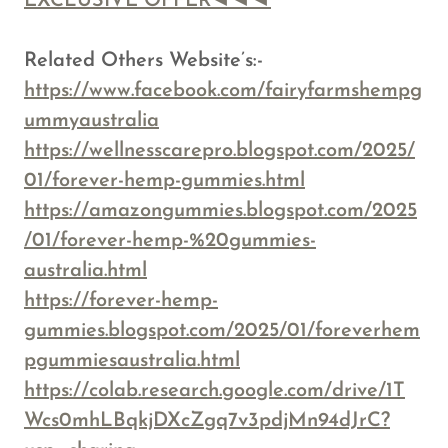
EXCLUSIVE OFFER◄◄◄
Related Others Website’s:-
https://www.facebook.com/fairyfarmshempg
ummyaustralia
https://wellnesscarepro.blogspot.com/2025/
01/forever-hemp-gummies.html
https://amazongummies.blogspot.com/2025
/01/forever-hemp-%20gummies-
australia.html
https://forever-hemp-
gummies.blogspot.com/2025/01/foreverhem
pgummiesaustralia.html
https://colab.research.google.com/drive/1T
Wcs0mhLBqkjDXcZgq7v3pdjMn94dJrC?