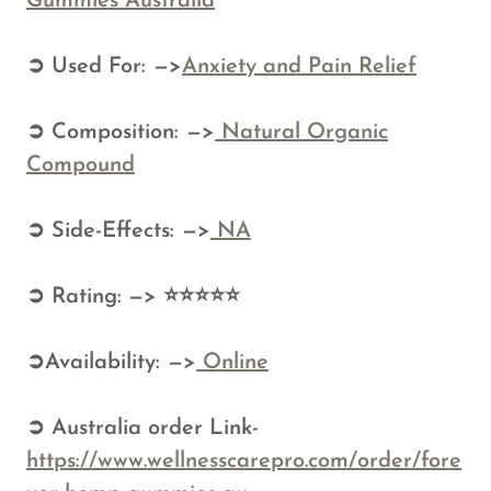
Gummies Australia
➲ Used For: —>
Anxiety and Pain Relief
➲ Composition: —>
Natural Organic
Compound
➲ Side-Effects: —>
NA
➲ Rating: —> ⭐⭐⭐⭐⭐
➲Availability: —>
Online
➲ Australia order Link-
https://www.wellnesscarepro.com/order/fore