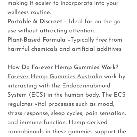
making it easier to incorporate into your
wellness routine.
Portable & Discreet –
Ideal for on-the-go
use without attracting attention.
Plant-Based Formula –
Typically free from
harmful chemicals and artificial additives.
How Do Forever Hemp Gummies Work?
Forever Hemp Gummies Australia
work by
interacting with the Endocannabinoid
System (ECS) in the human body. The ECS
regulates vital processes such as mood,
stress response, sleep cycles, pain sensation,
and immune function. Hemp-derived
cannabinoids in these gummies support the