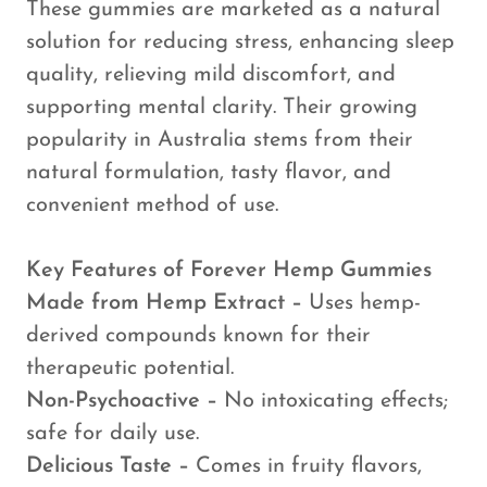
These gummies are marketed as a natural
solution for reducing stress, enhancing sleep
quality, relieving mild discomfort, and
supporting mental clarity. Their growing
popularity in Australia stems from their
natural formulation, tasty flavor, and
convenient method of use.
Key Features of Forever Hemp Gummies
Made from Hemp Extract –
Uses hemp-
derived compounds known for their
therapeutic potential.
Non-Psychoactive –
No intoxicating effects;
safe for daily use.
Delicious Taste –
Comes in fruity flavors,