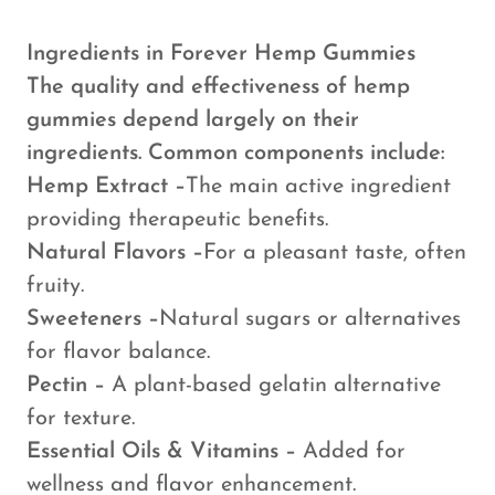
Ingredients in Forever Hemp Gummies
The quality and effectiveness of hemp
gummies depend largely on their
ingredients. Common components include:
Hemp Extract –
The main active ingredient
providing therapeutic benefits.
Natural Flavors –
For a pleasant taste, often
fruity.
Sweeteners –
Natural sugars or alternatives
for flavor balance.
Pectin –
A plant-based gelatin alternative
for texture.
Essential Oils & Vitamins –
Added for
wellness and flavor enhancement.