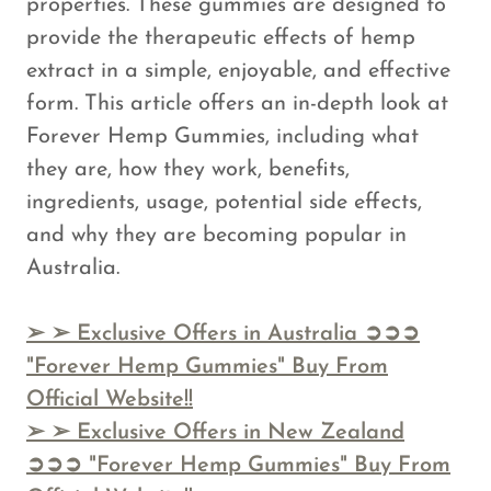
properties. These gummies are designed to
provide the therapeutic effects of hemp
extract in a simple, enjoyable, and effective
form. This article offers an in-depth look at
Forever Hemp Gummies, including what
they are, how they work, benefits,
ingredients, usage, potential side effects,
and why they are becoming popular in
Australia.
➢
➢ Exclusive Offers in Australia ➲➲➲
"Forever Hemp Gummies" Buy From
Official Website!!
➢
➢ Exclusive Offers in New Zealand
➲➲➲ "Forever Hemp Gummies" Buy From