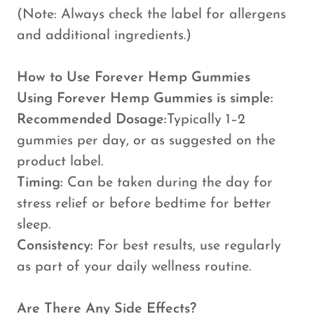
(Note: Always check the label for allergens
and additional ingredients.)
How to Use Forever Hemp Gummies
Using Forever Hemp Gummies is simple:
Recommended Dosage:
Typically 1–2
gummies per day, or as suggested on the
product label.
Timing:
Can be taken during the day for
stress relief or before bedtime for better
sleep.
Consistency:
For best results, use regularly
as part of your daily wellness routine.
Are There Any Side Effects?