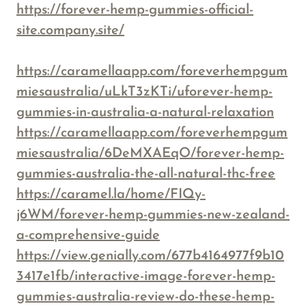
https://forever-hemp-gummies-official-
site.company.site/
https://caramellaapp.com/foreverhempgum
miesaustralia/uLkT3zKTi/uforever-hemp-
gummies-in-australia-a-natural-relaxation
https://caramellaapp.com/foreverhempgum
miesaustralia/6DeMXAEqO/forever-hemp-
gummies-australia-the-all-natural-thc-free
https://caramel.la/home/FIQy-
j6WM/forever-hemp-gummies-new-zealand-
a-comprehensive-guide
https://view.genially.com/677b4164977f9b10
3417e1fb/interactive-image-forever-hemp-
gummies-australia-review-do-these-hemp-