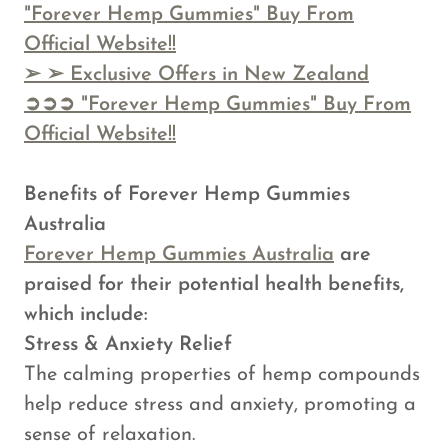
"Forever Hemp Gummies" Buy From
Official Website!!
➢
➢ Exclusive Offers in New Zealand
➲➲➲ "Forever Hemp Gummies" Buy From
Official Website!!
Benefits of Forever Hemp Gummies
Australia
Forever Hemp Gummies Australia
are
praised for their potential health benefits,
which include:
Stress & Anxiety Relief
The calming properties of hemp compounds
help reduce stress and anxiety, promoting a
sense of relaxation.