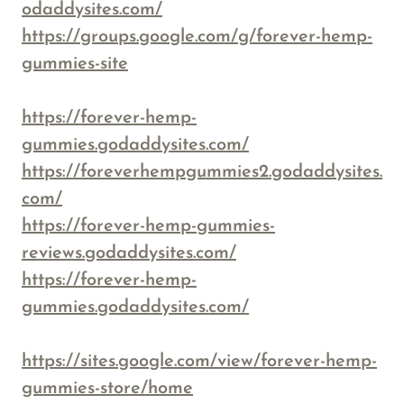
odaddysites.com/
https://groups.google.com/g/forever-hemp-
gummies-site
https://forever-hemp-
gummies.godaddysites.com/
https://foreverhempgummies2.godaddysites.
com/
https://forever-hemp-gummies-
reviews.godaddysites.com/
https://forever-hemp-
gummies.godaddysites.com/
https://sites.google.com/view/forever-hemp-
gummies-store/home