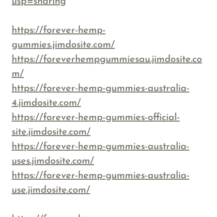
usp=sharing
https://forever-hemp-
gummies.jimdosite.com/
https://foreverhempgummiesau.jimdosite.co
m/
https://forever-hemp-gummies-australia-
4.jimdosite.com/
https://forever-hemp-gummies-official-
site.jimdosite.com/
https://forever-hemp-gummies-australia-
uses.jimdosite.com/
https://forever-hemp-gummies-australia-
use.jimdosite.com/