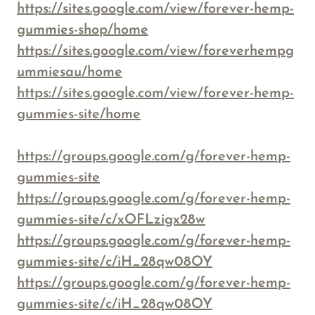
https://sites.google.com/view/forever-hemp-
gummies-shop/home
https://sites.google.com/view/foreverhempg
ummiesau/home
https://sites.google.com/view/forever-hemp-
gummies-site/home
https://groups.google.com/g/forever-hemp-
gummies-site
https://groups.google.com/g/forever-hemp-
gummies-site/c/xOFLzigx28w
https://groups.google.com/g/forever-hemp-
gummies-site/c/iH_28qw08OY
https://groups.google.com/g/forever-hemp-
gummies-site/c/iH_28qw08OY