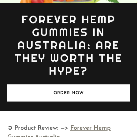
FOREVER HEMP
GUMMIES IN
AUSTRALIA: ARE
THEY WORTH THE
HYPE?
ORDER NOW
➲ Product Review: —>
Forever Hemp