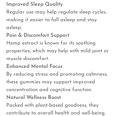
Improved Sleep Quality
Regular use may help regulate sleep cycles,
making it easier to fall asleep and stay
asleep.
Pain & Discomfort Support
Hemp extract is known for its soothing
properties, which may help with mild joint or
muscle discomfort.
Enhanced Mental Focus
By reducing stress and promoting calmness,
these gummies may support improved
concentration and cognitive function.
Natural Wellness Boost
Packed with plant-based goodness, they
contribute to overall health and well-being.