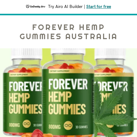
Try Airo AI Builder
|
Start for free
FOREVER HEMP
GUMMIES AUSTRALIA